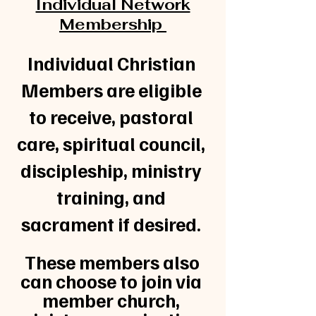
Individual Network
Membership
Individual Christian
Members are eligible
to receive, pastoral
care, spiritual council,
discipleship, ministry
training, and
sacrament if desired.
These members also
can choose to join via
member church,