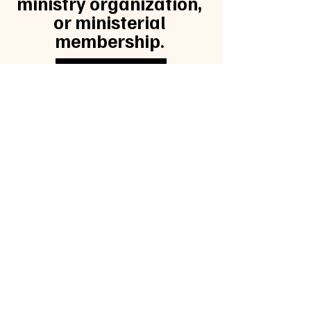
ministry organization,
or ministerial
membership.
CLICK HERE
KINGDOM
COMMISSIO
N 28
Kingdom.ma40@gmail.com
| Tel:
(630)
201-8534
Opening Hours: Mon - Fri: 9am-5pm
©2025 by Kingdom Commission 28.