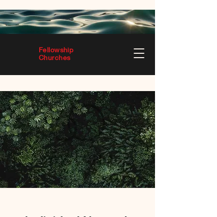
Fellowship
Churches