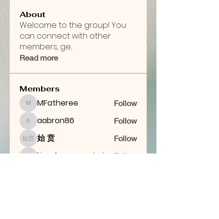
About
Welcome to the group! You
can connect with other
members, ge
...
Read more
Members
MFatheree
Follow
MFatheree
aabron86
Follow
aabron86
始 贲
Follow
始 贲
kingdomcommission28
Follow
kingdomcommission28
maabron
Follow
maabron
See All Members (7)