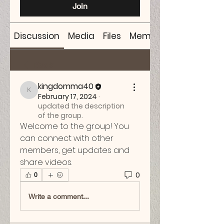
Join
Discussion
Media
Files
Members
Back
kingdomma40
kingdomma40
February 17, 2024
·
updated the description
of the group.
Welcome to the group! You 
can connect with other 
members, get updates and 
share videos.
0
0
Write a comment...