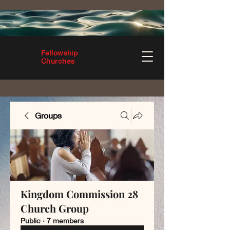
Fellowship
Churches
Groups
Kingdom Commission 28
Church Group
Public
·
7 members