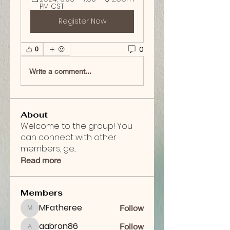
PM CST
Register Now
0
0
Write a comment...
About
Welcome to the group! You
can connect with other
members, ge
...
Read more
Members
MFatheree
Follow
MFatheree
aabron86
Follow