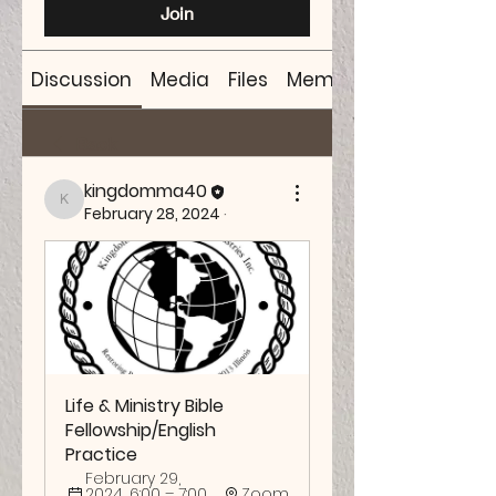
Join
Discussion
Media
Files
Members
Back
kingdomma40
kingdomma40
February 28, 2024
·
Life & Ministry Bible 
Fellowship/English 
Practice
February 29, 
2024, 6:00 – 7:00 
Zoom