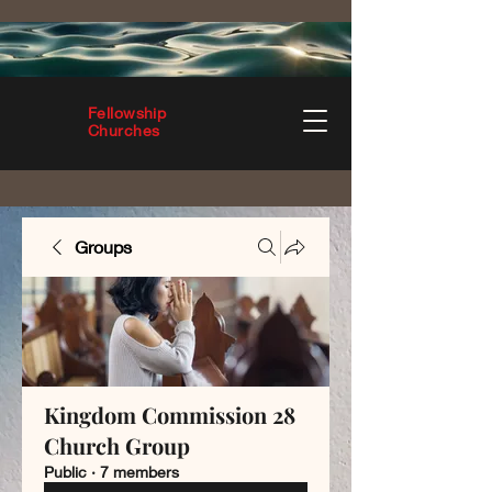
Fellowship
Churches
Groups
Kingdom Commission 28
Church Group
Public
·
7 members