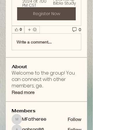
2024 at 7:00 
Bible Study
PM CST
Register Now
0
0
Write a comment...
About
Welcome to the group! You
can connect with other
members, ge
...
Read more
Members
MFatheree
Follow
MFatheree
aabron86
Follow