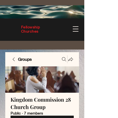
Fellowship
Churches
Groups
Kingdom Commission 28
Church Group
Public
·
7 members