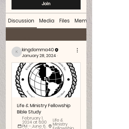
Join
Discussion
Media
Files
Members
Back
kingdomma40
kingdomma40
January 28, 2024
·
Life & Ministry Fellowship 
Bible Study
February 1, 
Life & 
2024 at 6:00 
Ministry 
PM – June 6, 
Fellowship 